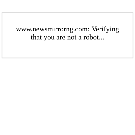
www.newsmirrorng.com: Verifying
that you are not a robot...