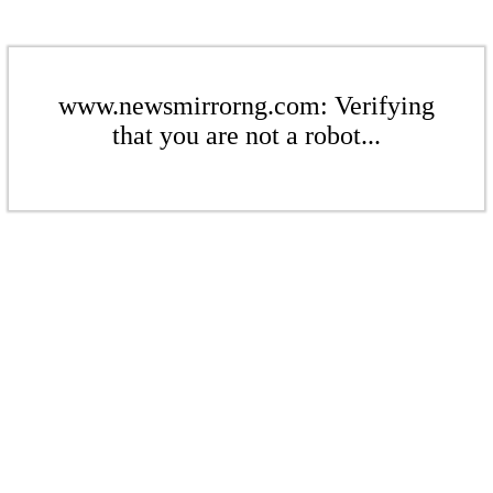
www.newsmirrorng.com: Verifying
that you are not a robot...