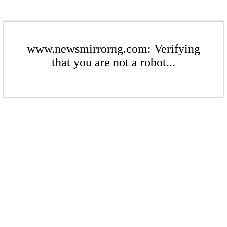
www.newsmirrorng.com: Verifying
that you are not a robot...