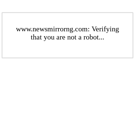
www.newsmirrorng.com: Verifying
that you are not a robot...