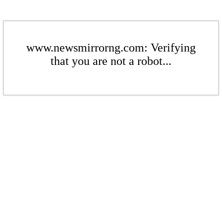
www.newsmirrorng.com: Verifying
that you are not a robot...