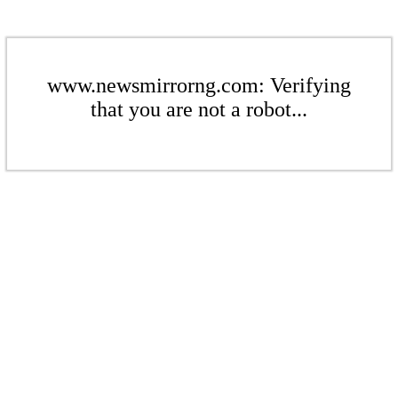
www.newsmirrorng.com: Verifying
that you are not a robot...