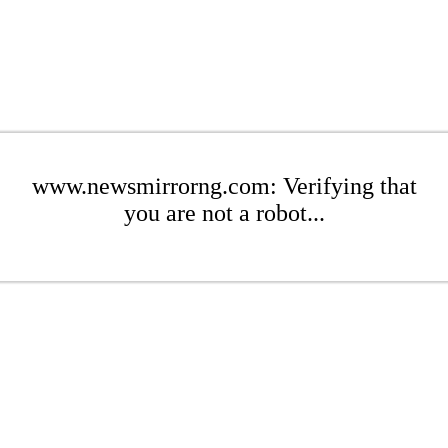
www.newsmirrorng.com: Verifying that
you are not a robot...