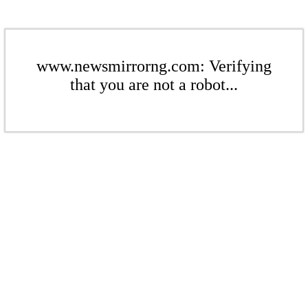
www.newsmirrorng.com: Verifying
that you are not a robot...