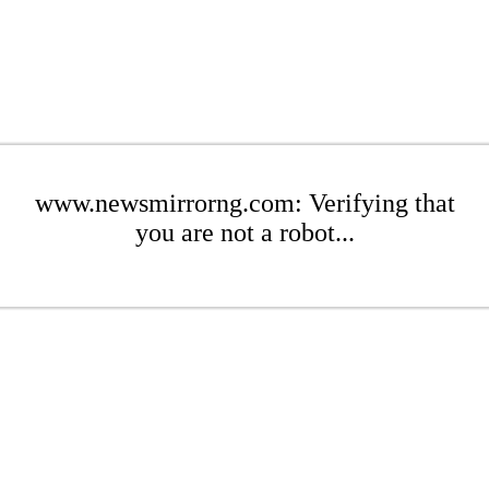
www.newsmirrorng.com: Verifying that
you are not a robot...