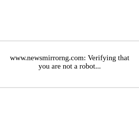
www.newsmirrorng.com: Verifying that
you are not a robot...