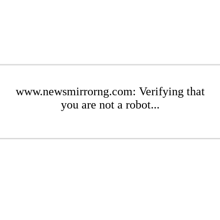
www.newsmirrorng.com: Verifying that
you are not a robot...