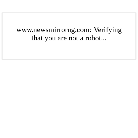
www.newsmirrorng.com: Verifying
that you are not a robot...