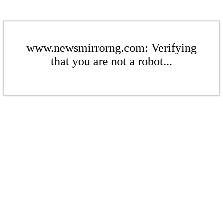
www.newsmirrorng.com: Verifying
that you are not a robot...