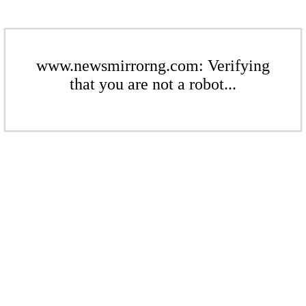
www.newsmirrorng.com: Verifying
that you are not a robot...