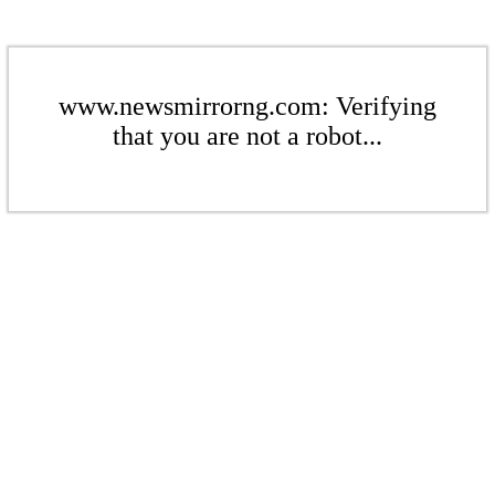
www.newsmirrorng.com: Verifying
that you are not a robot...