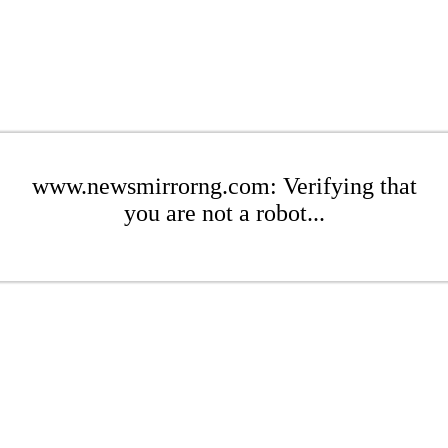
www.newsmirrorng.com: Verifying that
you are not a robot...