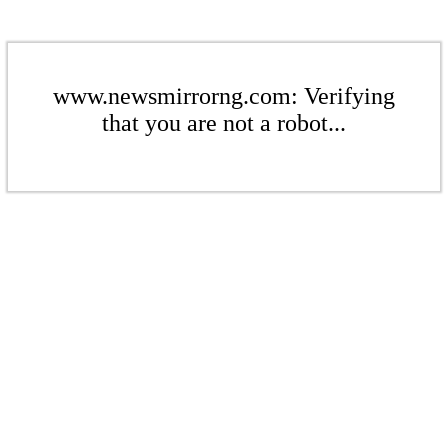
www.newsmirrorng.com: Verifying
that you are not a robot...