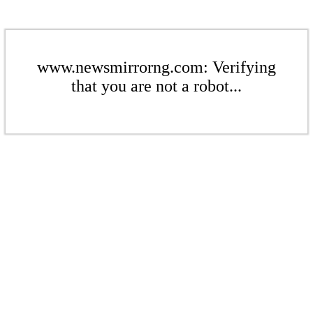
www.newsmirrorng.com: Verifying
that you are not a robot...