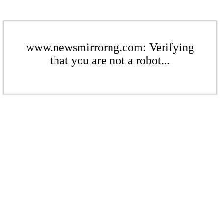
www.newsmirrorng.com: Verifying
that you are not a robot...