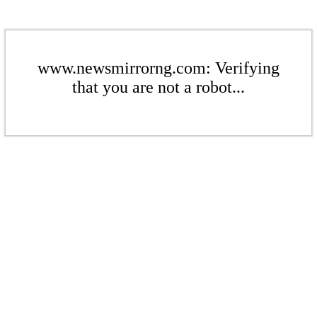
www.newsmirrorng.com: Verifying
that you are not a robot...