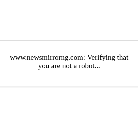
www.newsmirrorng.com: Verifying that
you are not a robot...