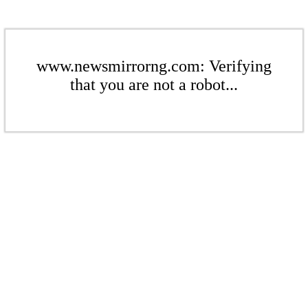
www.newsmirrorng.com: Verifying
that you are not a robot...