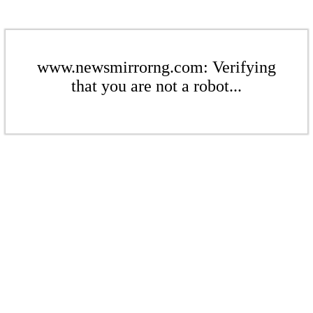
www.newsmirrorng.com: Verifying
that you are not a robot...