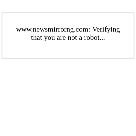
www.newsmirrorng.com: Verifying
that you are not a robot...