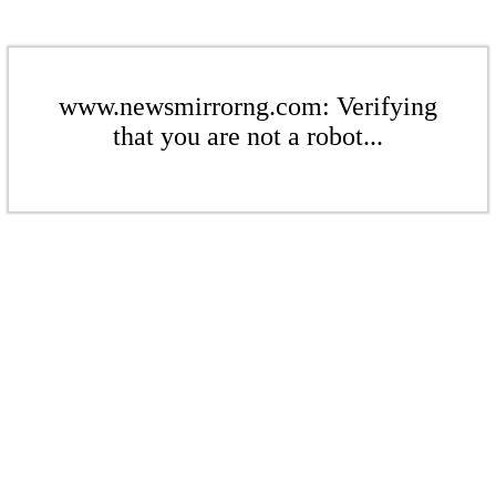
www.newsmirrorng.com: Verifying
that you are not a robot...