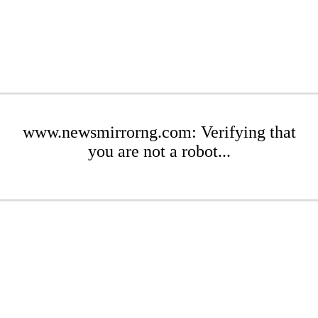
www.newsmirrorng.com: Verifying that
you are not a robot...