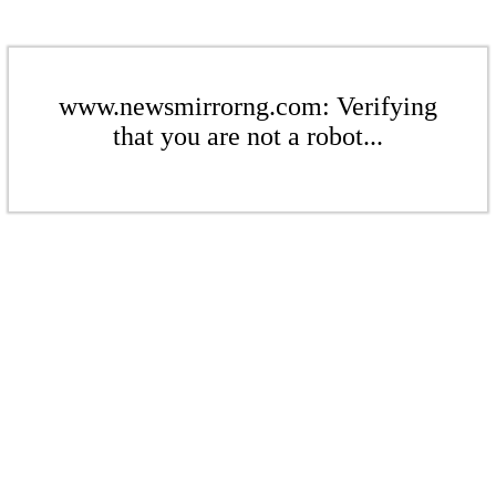
www.newsmirrorng.com: Verifying
that you are not a robot...