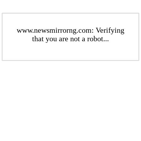
www.newsmirrorng.com: Verifying
that you are not a robot...