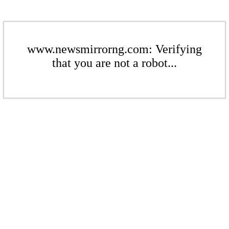
www.newsmirrorng.com: Verifying
that you are not a robot...