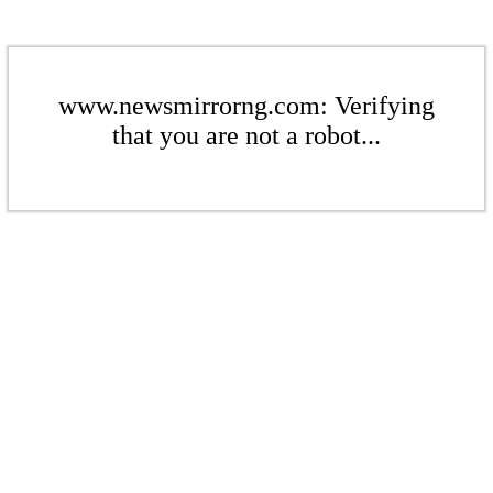
www.newsmirrorng.com: Verifying
that you are not a robot...