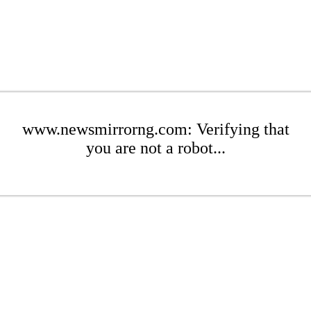
www.newsmirrorng.com: Verifying that
you are not a robot...