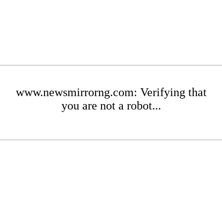
www.newsmirrorng.com: Verifying that
you are not a robot...