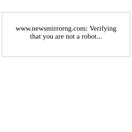
www.newsmirrorng.com: Verifying
that you are not a robot...