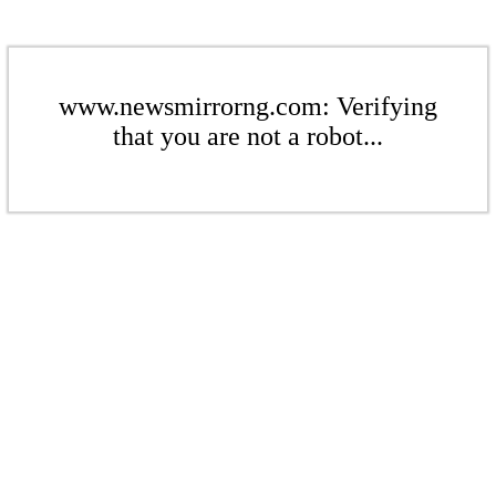
www.newsmirrorng.com: Verifying
that you are not a robot...