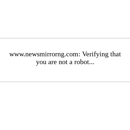
www.newsmirrorng.com: Verifying that
you are not a robot...