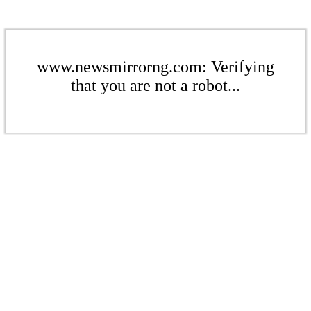
www.newsmirrorng.com: Verifying
that you are not a robot...